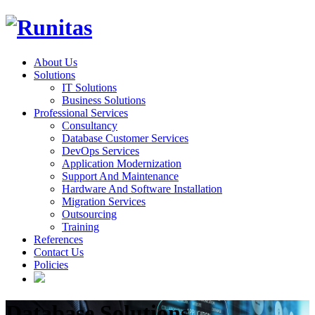
About Us
Solutions
IT Solutions
Business Solutions
Professional Services
Consultancy
Database Customer Services
DevOps Services
Application Modernization
Support And Maintenance
Hardware And Software Installation
Migration Services
Outsourcing
Training
References
Contact Us
Policies
Database Solutions