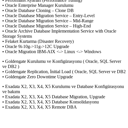
• Performans Ayarları (Performance Tuning)
• Oracle Enterprise Manager Kurulumu
• Oracle Database Cloning – Clone DB
• Oracle Database Migration Service – Entry-Level
• Oracle Database Migration Service – Mid-Range
• Oracle Database Migration Service – High-End
• Oracle Archive Database Implementation Service with Oracle
Storage Systems
• Felaket Kurtarma (Disaster Recovery)
• Oracle 9i-10g->11g->12C Upgrade
• Oracle Migration IBM-AIX <-> Linux <-> Windows
• Goldengate Kurulumu ve Konfigürasyonu ( Oracle, SQL Server
ve DB2 )
• Goldengate Replication, İnitial Load ( Oracle, SQL Server ve DB2
• Goldengate Zero Downtime Upgrade
• Exadata X2, X3, X4, X5 Kurulumu ve Database Konfigürasyonu
ve bakımı
• Exadata X2, X3, X4, X5 Database Migration, Upgrade
• Exadata X2, X3, X4, X5 Database Konsolidasyonu
• Exadata X2, X3, X4, X5 Remote DBA