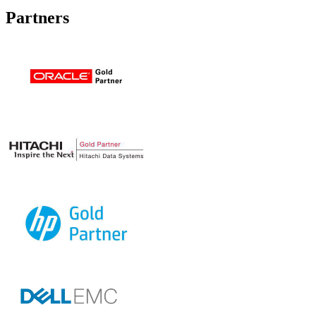
Partners