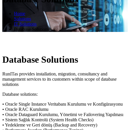
Home
Solutions
IT Solutions
Database Solutions
Database Solutions
RunITas provides installation, migration, consultancy and
management services to its customers within scope of database
solutions
Database solutions:
• Oracle Single Instance Veritabanı Kurulumu ve Konfigürasyonu
• Oracle RAC Kurulumu
• Oracle Dataguard Kurulumu, Yönetimi ve Failovering Yapılması
• Sistem Sağlık Kontrolü (System Health Checks)
• Yedekleme ve Geri dönüş (Backup and Recovery)