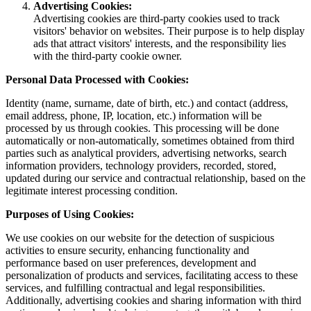
Advertising Cookies:
Advertising cookies are third-party cookies used to track
visitors' behavior on websites. Their purpose is to help display
ads that attract visitors' interests, and the responsibility lies
with the third-party cookie owner.
Personal Data Processed with Cookies:
Identity (name, surname, date of birth, etc.) and contact (address,
email address, phone, IP, location, etc.) information will be
processed by us through cookies. This processing will be done
automatically or non-automatically, sometimes obtained from third
parties such as analytical providers, advertising networks, search
information providers, technology providers, recorded, stored,
updated during our service and contractual relationship, based on the
legitimate interest processing condition.
Purposes of Using Cookies:
We use cookies on our website for the detection of suspicious
activities to ensure security, enhancing functionality and
performance based on user preferences, development and
personalization of products and services, facilitating access to these
services, and fulfilling contractual and legal responsibilities.
Additionally, advertising cookies and sharing information with third