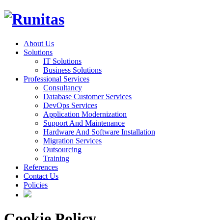
About Us
Solutions
IT Solutions
Business Solutions
Professional Services
Consultancy
Database Customer Services
DevOps Services
Application Modernization
Support And Maintenance
Hardware And Software Installation
Migration Services
Outsourcing
Training
References
Contact Us
Policies
Cookie Policy