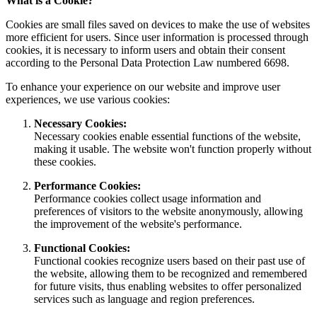
What is a Cookie?
Cookies are small files saved on devices to make the use of websites
more efficient for users. Since user information is processed through
cookies, it is necessary to inform users and obtain their consent
according to the Personal Data Protection Law numbered 6698.
To enhance your experience on our website and improve user
experiences, we use various cookies:
Necessary Cookies:
Necessary cookies enable essential functions of the website,
making it usable. The website won't function properly without
these cookies.
Performance Cookies:
Performance cookies collect usage information and
preferences of visitors to the website anonymously, allowing
the improvement of the website's performance.
Functional Cookies:
Functional cookies recognize users based on their past use of
the website, allowing them to be recognized and remembered
for future visits, thus enabling websites to offer personalized
services such as language and region preferences.