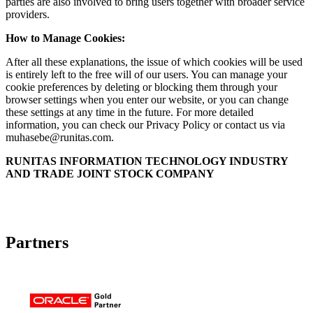
parties are also involved to bring users together with broader service
providers.
How to Manage Cookies:
After all these explanations, the issue of which cookies will be used
is entirely left to the free will of our users. You can manage your
cookie preferences by deleting or blocking them through your
browser settings when you enter our website, or you can change
these settings at any time in the future. For more detailed
information, you can check our Privacy Policy or contact us via
muhasebe@runitas.com
.
RUNITAS INFORMATION TECHNOLOGY INDUSTRY
AND TRADE JOINT STOCK COMPANY
Partners