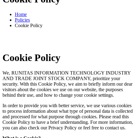
Home
Policies
Cookie Policy
Cookie Policy
We, RUNITAS INFORMATION TECHNOLOGY INDUSTRY
AND TRADE JOINT STOCK COMPANY, prioritize your
security. With this Cookie Policy, we aim to briefly inform our dear
visitors about the cookies we use on our website, the purposes
behind their use, and how to change your cookie settings.
In order to provide you with better service, we use various cookies
to process information about what type of personal data is collected
and processed for what purpose through cookies. Please read this
Cookie Policy to have a brief understanding. For more information,
you can also check our Privacy Policy or feel free to contact us.